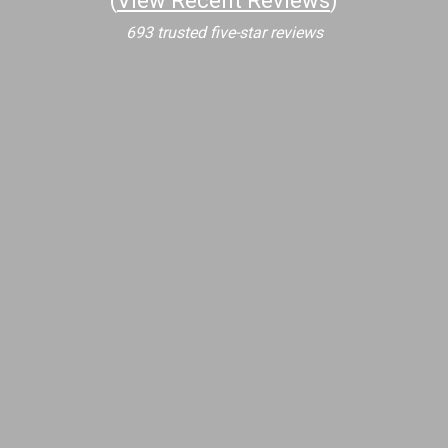
(
View Recent Reviews
)
693 trusted five-star reviews