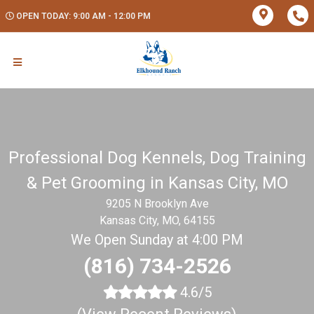
OPEN TODAY: 9:00 AM - 12:00 PM
Professional Dog Kennels, Dog Training
& Pet Grooming in Kansas City, MO
9205 N Brooklyn Ave
Kansas City, MO, 64155
We Open Sunday at 4:00 PM
(816) 734-2526
4.6/5