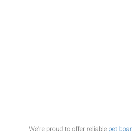
We're proud to offer reliable
pet boar