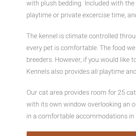
with plush bedding. Included with the
playtime or private excercise time, an
The kennel is climate controlled thr
every pet is comfortable. The food w
breeders. However, if you would like 
Kennels also provides all playtime and
Our cat area provides room for 25 cat
with its own window overlooking an out
in a comfortable accommodations in f