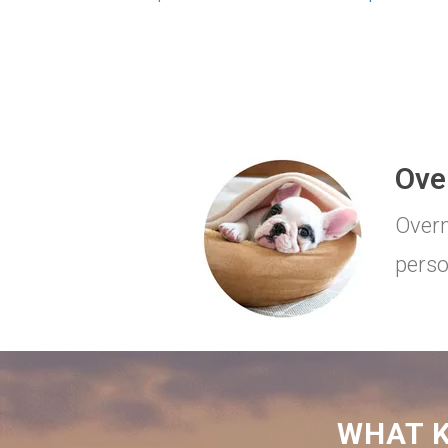
Ove
Overn
perso
WHAT K