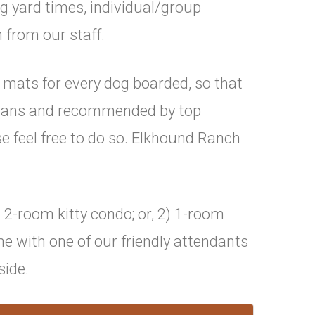
g yard times, individual/group
 from our staff.
 mats for every dog boarded, so that
arians and recommended by top
e feel free to do so. Elkhound Ranch
 2-room kitty condo; or, 2) 1-room
me with one of our friendly attendants
side.