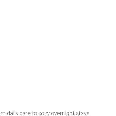
m daily care to cozy overnight stays.