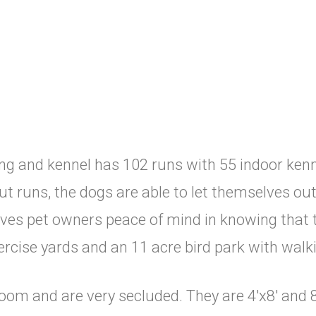
g and kennel has 102 runs with 55 indoor kenn
t runs, the dogs are able to let themselves out a
ives pet owners peace of mind in knowing that 
ercise yards and an 11 acre bird park with walki
room and are very secluded. They are 4'x8' and 8