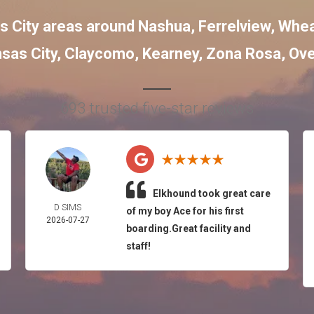
s City areas around
Nashua
,
Ferrelview
,
Whea
sas City
,
Claycomo
,
Kearney
,
Zona Rosa
,
Ove
693 trusted five-star reviews
Elkhound took great care
D SIMS
of my boy Ace for his first
2026-07-27
boarding.Great facility and
staff!