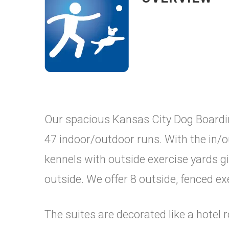
Our spacious Kansas City Dog Boardin
47 indoor/outdoor runs. With the in/ou
kennels with outside exercise yards g
outside. We offer 8 outside, fenced ex
The suites are decorated like a hotel 