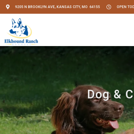
9205 N BROOKLYN AVE, KANSAS CITY, MO 64155
OPEN TODA
Dog & C