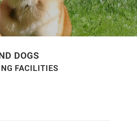
AND DOGS
NG FACILITIES