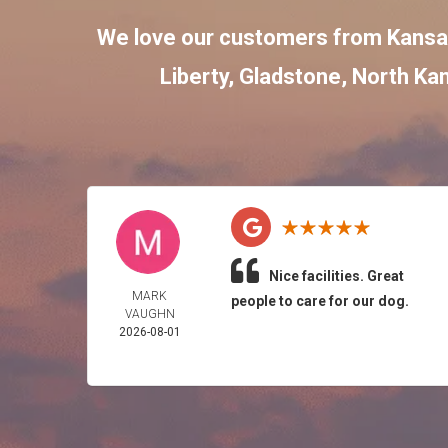
We love our customers from Kansa
Liberty
,
Gladstone
,
North Kan
Nice facilities. Great
MARK
people to care for our dog.
VAUGHN
2026-08-01