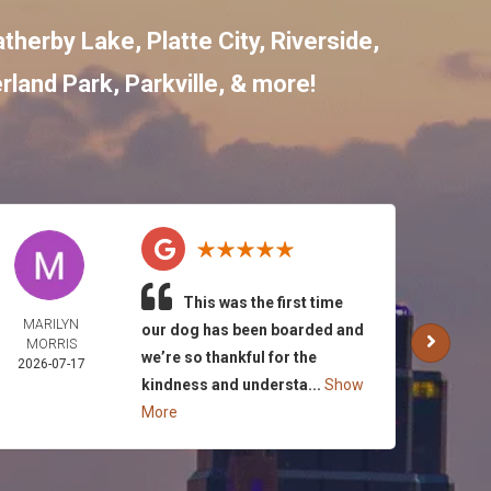
therby Lake
,
Platte City
,
Riverside
,
rland Park
,
Parkville
, & more!
This was the first time
MARILYN
SHY
our dog has been boarded and
MORRIS
ROA
we’re so thankful for the
2026-07-17
2026-
kindness and understa...
Show
More