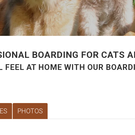
IONAL BOARDING FOR CATS 
L FEEL AT HOME WITH OUR BOARDI
ES
PHOTOS