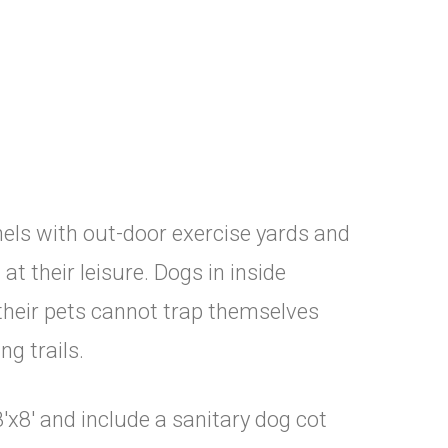
els with out-door exercise yards and
t their leisure. Dogs in inside
their pets cannot trap themselves
ng trails.
'x8' and include a sanitary dog cot