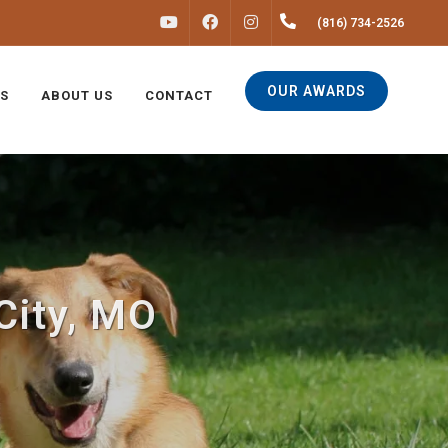
FACEBOOK
INSTAGRAM
(816) 734-2526
YOUTUBE
OUR AWARDS
S
ABOUT US
CONTACT
City, MO