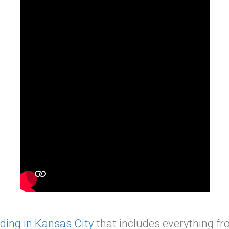
ding in Kansas City
that includes everything fro