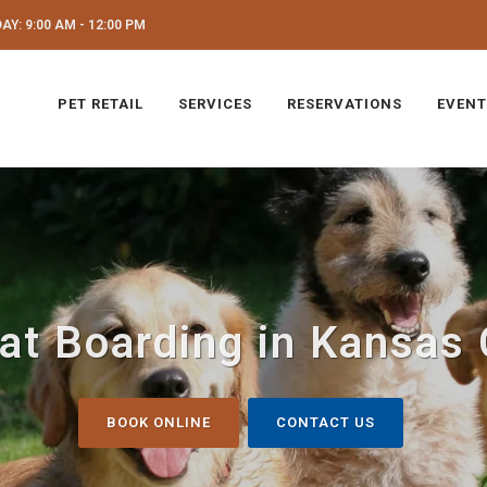
Y: 9:00 AM - 12:00 PM
PET RETAIL
SERVICES
RESERVATIONS
EVENT
at Boarding in Kansas 
BOOK ONLINE
CONTACT US