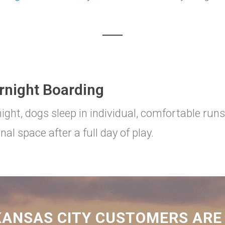
rnight Boarding
ight, dogs sleep in individual, comfortable runs
nal space after a full day of play.
ANSAS CITY CUSTOMERS ARE