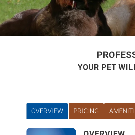
PROFESS
YOUR PET WIL
OVERVIEW
PRICING
AMENITI
OVERVIEW