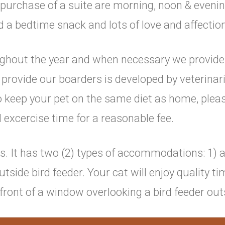
 purchase of a suite are morning, noon & evenin
d a bedtime snack and lots of love and affection
oughout the year and when necessary we provide
e provide our boarders is developed by veterin
to keep your pet on the same diet as home, pleas
 excercise time for a reasonable fee.
s. It has two (2) types of accommodations: 1) a
side bird feeder. Your cat will enjoy quality ti
ront of a window overlooking a bird feeder out