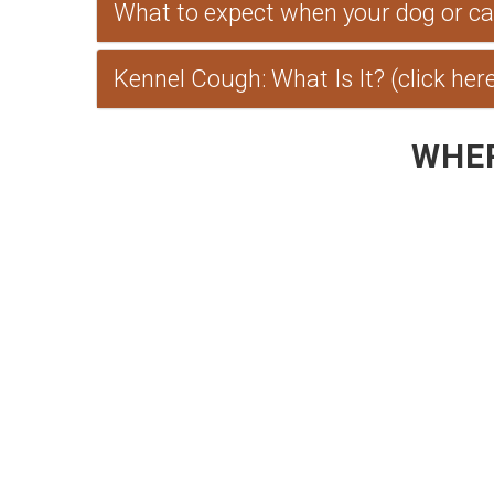
What to expect when your dog or cat 
Kennel Cough: What Is It? (click her
WHER