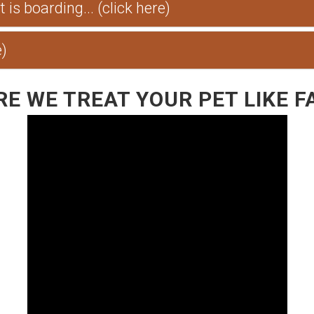
is boarding... (click here)
e)
E WE TREAT YOUR PET LIKE F