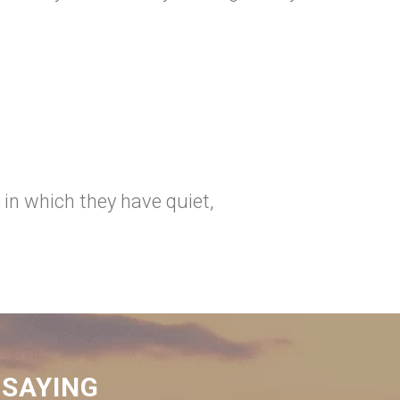
 in which they have quiet,
 SAYING