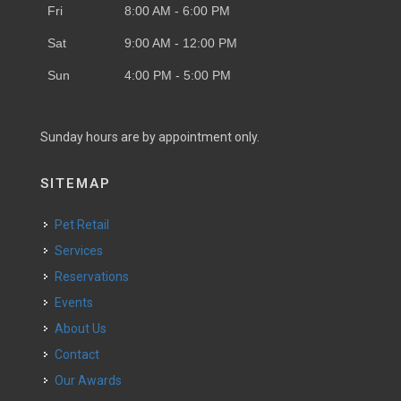
Fri
8:00 AM - 6:00 PM
Sat
9:00 AM - 12:00 PM
Sun
4:00 PM - 5:00 PM
Sunday hours are by appointment only.
SITEMAP
Pet Retail
Services
Reservations
Events
About Us
Contact
Our Awards