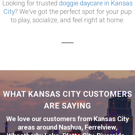
Looking for trusted
doggie daycare in Kansas
City
? We've got the perfect spot for your pup
to play, socialize, and feel right at home.
WHAT KANSAS CITY CUSTOMERS
ARE SAYING
We love our customers from Kansas City
areas around
Nashua
,
Ferrelview
,