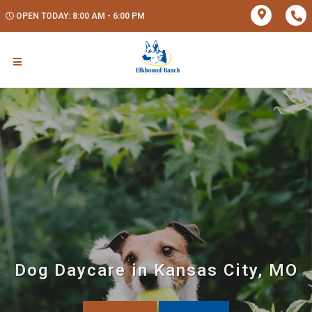
OPEN TODAY: 8:00 AM - 6:00 PM
Dog Daycare in Kansas City, MO