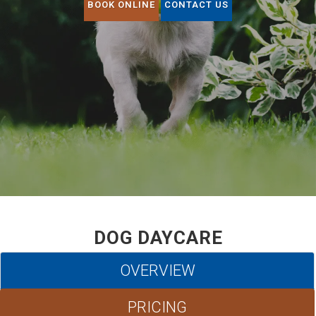
BOOK ONLINE
CONTACT US
DOG DAYCARE
OVERVIEW
PRICING