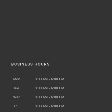
BUSINESS HOURS
Mon
8:00 AM - 6:00 PM
Tue
8:00 AM - 6:00 PM
Wed
8:00 AM - 6:00 PM
Thu
8:00 AM - 6:00 PM