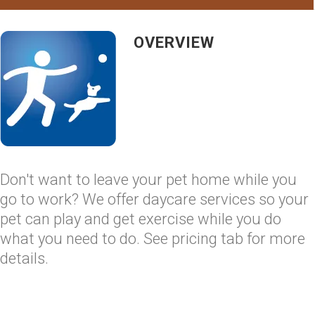
OVERVIEW
Don't want to leave your pet home while you
go to work? We offer daycare services so your
pet can play and get exercise while you do
what you need to do. See pricing tab for more
details.