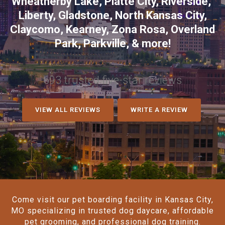
Wheatherby Lake
,
Platte City
,
Riverside
,
Liberty
,
Gladstone
,
North Kansas City
,
Claycomo
,
Kearney
,
Zona Rosa
,
Overland
Park
,
Parkville
, & more!
693 trusted five-star reviews
VIEW ALL REVIEWS
WRITE A REVIEW
Come visit our pet boarding facility in Kansas City,
MO specializing in trusted dog daycare, affordable
pet grooming, and professional dog training.