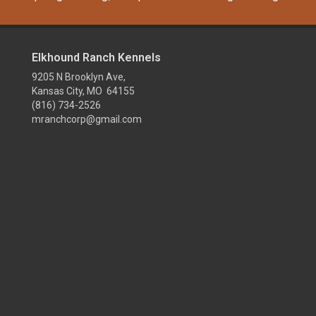
Elkhound Ranch Kennels
9205 N Brooklyn Ave,
Kansas City, MO 64155
(816) 734-2526
mranchcorp@gmail.com